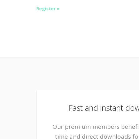
Register »
Fast and instant do
Our premium members benefit
time and direct downloads for a