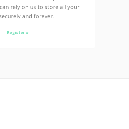
an rely on us to store all your
securely and forever.
Register »