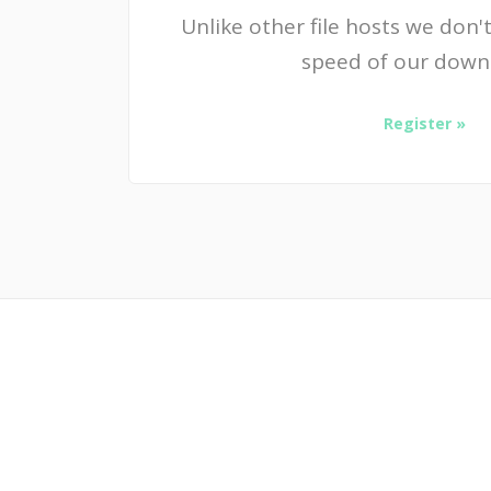
Unlike other file hosts we don't
speed of our down
Register »