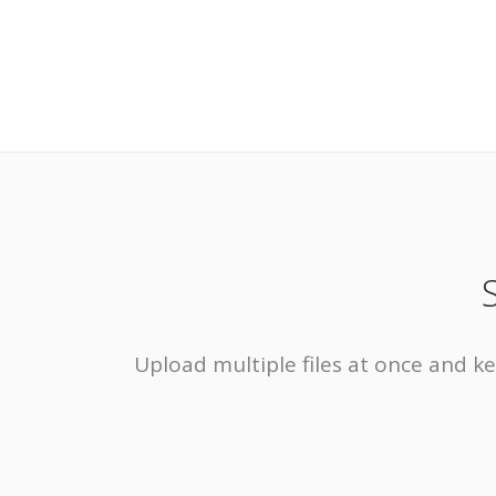
Upload multiple files at once and ke