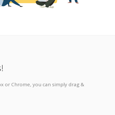
!
eFox or Chrome, you can simply drag &