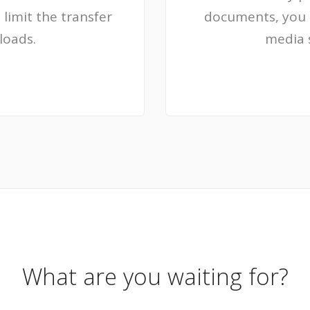
 limit the transfer
documents, you c
loads.
media 
What are you waiting for?