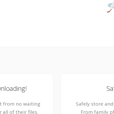
wnloading!
Sa
 from no waiting
Safely store and 
ll of their files.
From family p