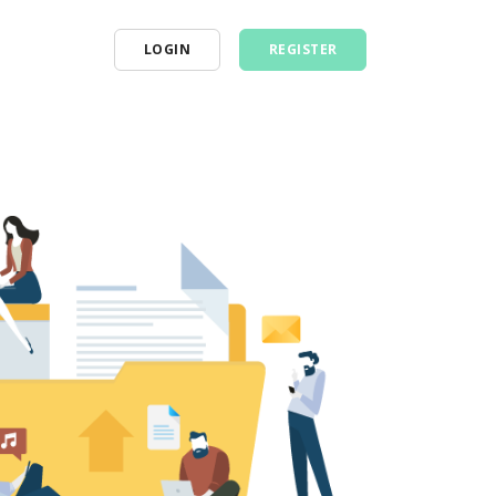
LOGIN
REGISTER