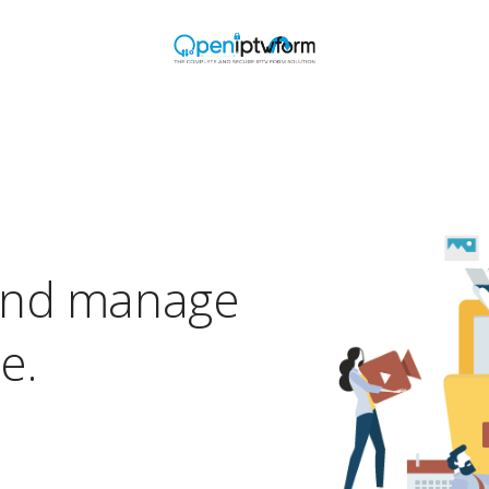
and manage
e.