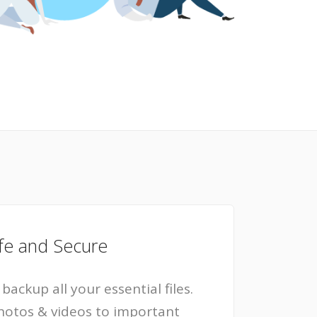
fe and Secure
backup all your essential files.
hotos & videos to important