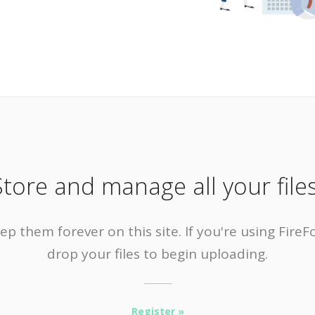
Store and manage all your files
ep them forever on this site. If you're using Fir
drop your files to begin uploading.
Register »