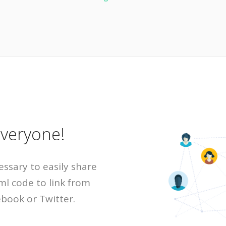
everyone!
essary to easily share
ml code to link from
ebook or Twitter.