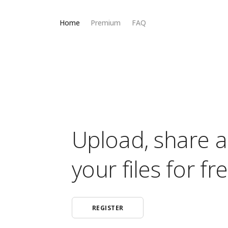
Home
Premium
FAQ
Upload, share 
your files for fre
REGISTER