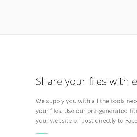
Share your files with 
We supply you with all the tools nec
your files. Use our pre-generated ht
your website or post directly to Fac